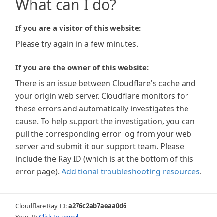
What can I do?
If you are a visitor of this website:
Please try again in a few minutes.
If you are the owner of this website:
There is an issue between Cloudflare's cache and
your origin web server. Cloudflare monitors for
these errors and automatically investigates the
cause. To help support the investigation, you can
pull the corresponding error log from your web
server and submit it our support team. Please
include the Ray ID (which is at the bottom of this
error page).
Additional troubleshooting resources
.
Cloudflare Ray ID:
a276c2ab7aeaa0d6
Your IP:
Click to reveal