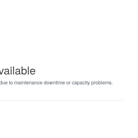
vailable
t due to maintenance downtime or capacity problems.