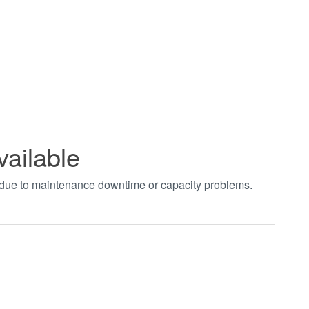
vailable
t due to maintenance downtime or capacity problems.