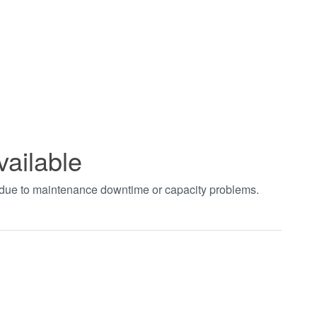
vailable
t due to maintenance downtime or capacity problems.