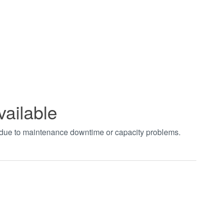
vailable
t due to maintenance downtime or capacity problems.