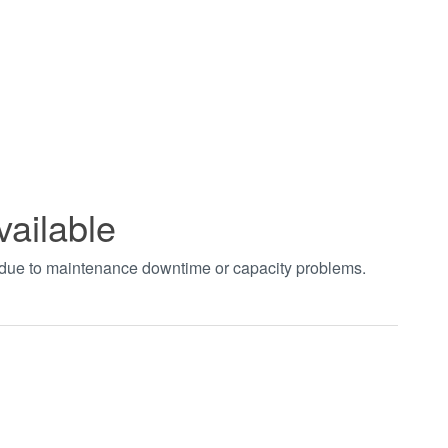
vailable
t due to maintenance downtime or capacity problems.