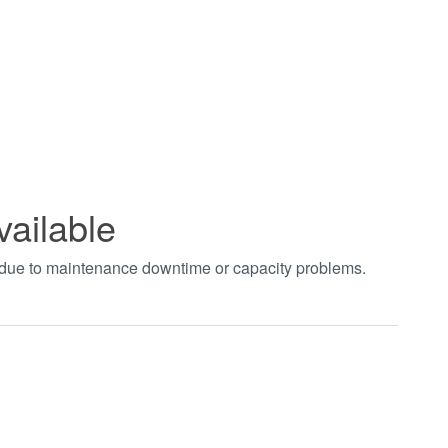
vailable
t due to maintenance downtime or capacity problems.