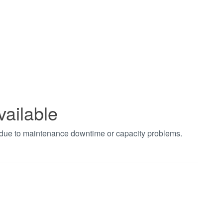
vailable
t due to maintenance downtime or capacity problems.