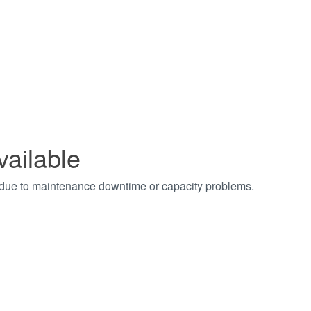
vailable
t due to maintenance downtime or capacity problems.