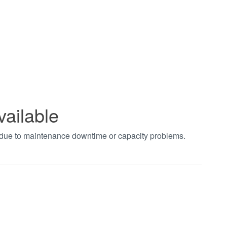
vailable
t due to maintenance downtime or capacity problems.