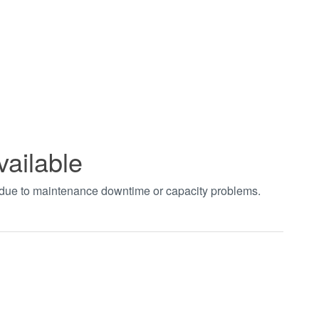
vailable
t due to maintenance downtime or capacity problems.