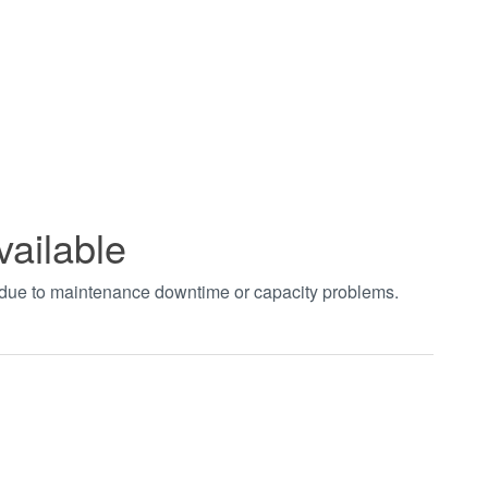
vailable
t due to maintenance downtime or capacity problems.