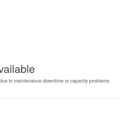
vailable
t due to maintenance downtime or capacity problems.