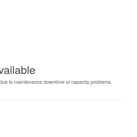
vailable
t due to maintenance downtime or capacity problems.